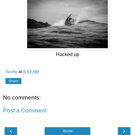
Hacked up
Scotty
at
8:49 AM
Share
No comments:
Post a Comment
‹
›
Home