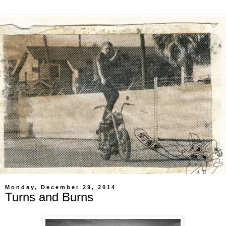
Monday, December 29, 2014
Turns and Burns