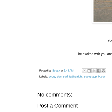
You
be excited with you an
Posted by
Scotty
at
6:48 AM
Labels:
scotty dont surf. fading right. scottystopnik.com
No comments:
Post a Comment