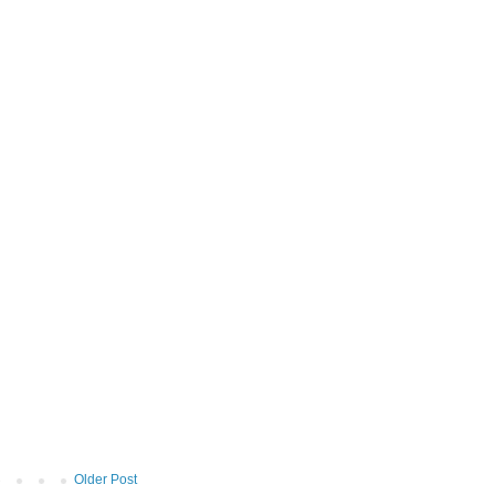
Older Post