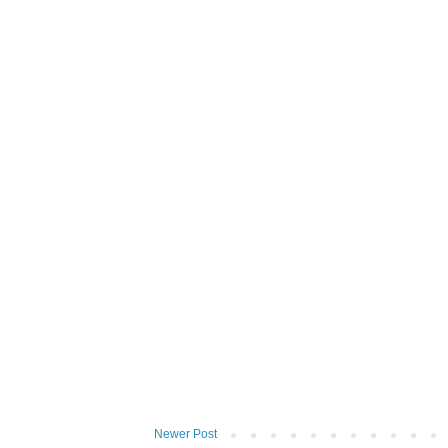
Newer Post