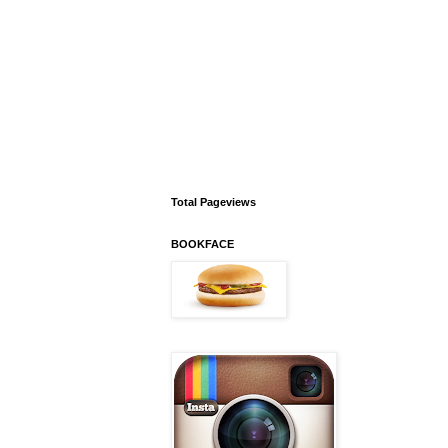
Total Pageviews
BOOKFACE