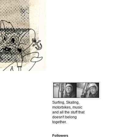
Surfing, Skating,
motorbikes, music
and all the stuff that
doesn't belong
together.
Followers