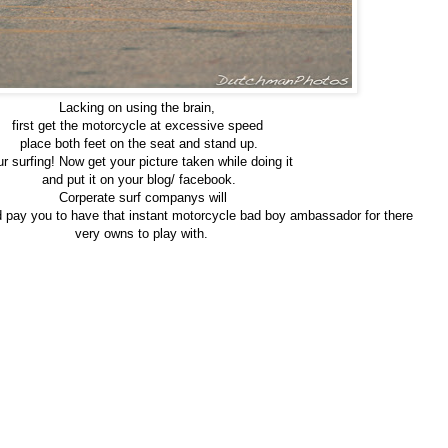
Lacking on using the brain,
first get the motorcycle at excessive speed
place both feet on the seat and stand up.
r surfing! Now get your picture taken while doing it
and put it on your blog/ facebook.
Corperate surf companys will
d pay you to have that instant motorcycle bad boy ambassador for there
very owns to play with.