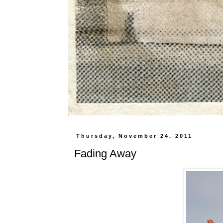
Thursday, November 24, 2011
Fading Away